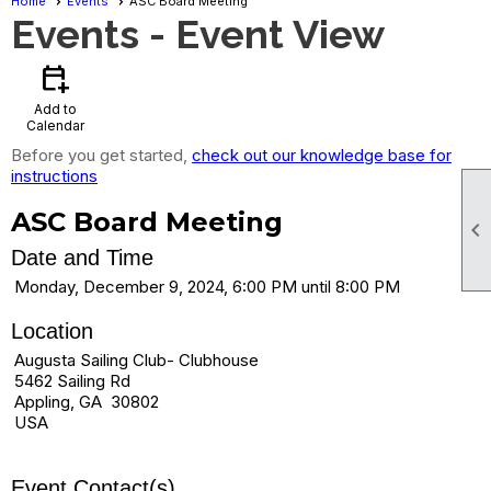
Home
Events
ASC Board Meeting
Events
- Event View
calendar_add_on
Add to
Calendar
Before you get started,
check out our knowledge base for
instructions
ASC Board Meeting

Date and Time
Monday, December 9, 2024, 6:00 PM until 8:00 PM
Location
Augusta Sailing Club- Clubhouse
5462 Sailing Rd
Appling, GA 30802
USA
Event Contact(s)