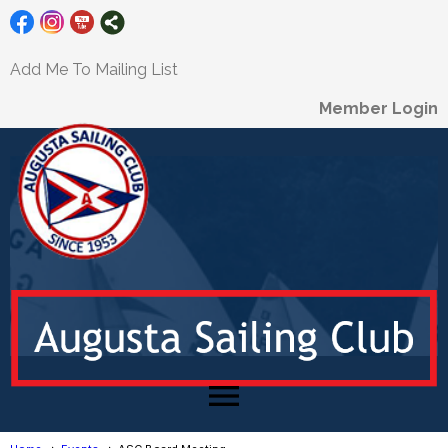
Add Me To Mailing List
Member Login
menu