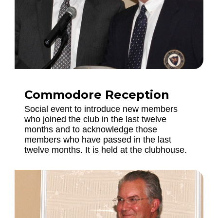
Commodore Reception
Social event to introduce new members
who joined the club in the last twelve
months and to acknowledge those
members who have passed in the last
twelve months. It is held at the clubhouse.