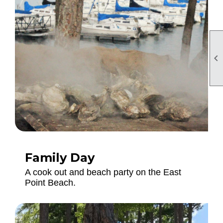

Family Day
A cook out and beach party on the East
Point Beach.