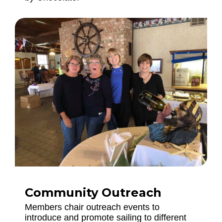
Community Outreach
Members chair outreach events to
introduce and promote sailing to different