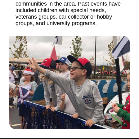
communities in the area. Past events have
included children with special needs,
veterans groups, car collector or hobby
groups, and university programs.