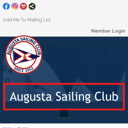
Add Me To Mailing List
Member Login
menu