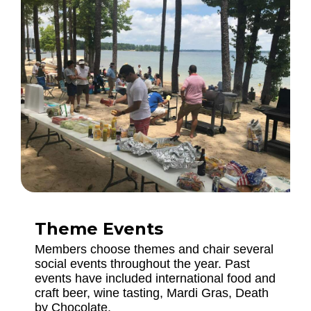
Theme Events
Members choose themes and chair several
social events throughout the year. Past
events have included international food and
craft beer, wine tasting, Mardi Gras, Death
by Chocolate.