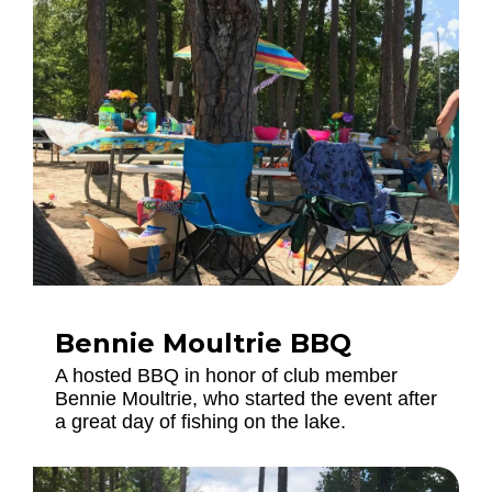
Bennie Moultrie BBQ
A hosted BBQ in honor of club member
Bennie Moultrie, who started the event after
a great day of fishing on the lake.