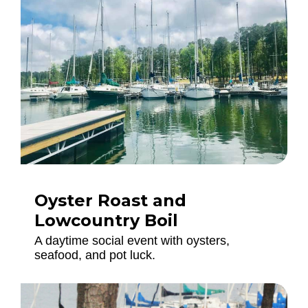
Oyster Roast and
Lowcountry Boil
A daytime social event with oysters,
seafood, and pot luck.