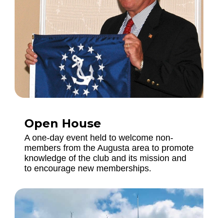
Open House
A one-day event held to welcome non-
members from the Augusta area to promote
knowledge of the club and its mission and
to encourage new memberships.