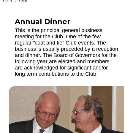
Home
Social
Annual Dinner
This is the principal general business
meeting for the Club. One of the few
regular "coat and tie" Club events. The
business is usually preceded by a reception
and dinner. The Board of Governors for the
following year are elected and members
are acknowledged for significant and/or
long term contributions to the Club