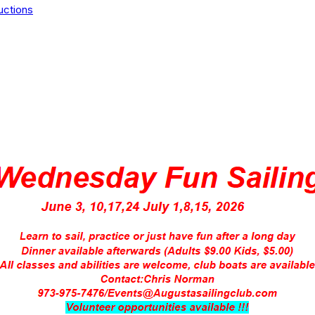
uctions