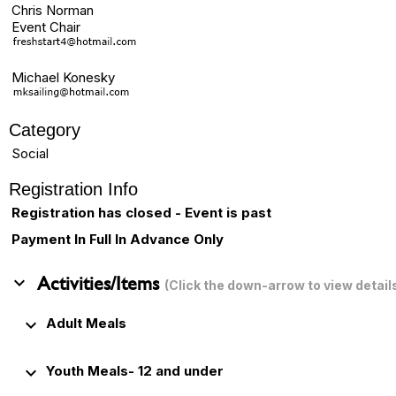
Chris Norman
Event Chair
Michael Konesky
Category
Social
Registration Info
Registration has closed - Event is past
Payment In Full In Advance Only
keyboard_arrow_down
Activities/Items
(Click the down-arrow to view detail
keyboard_arrow_down
Adult Meals
keyboard_arrow_down
Youth Meals- 12 and under