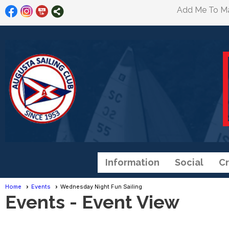
Add Me To Mai
Information
Social
Cr
Home
Events
Wednesday Night Fun Sailing
Events
- Event View