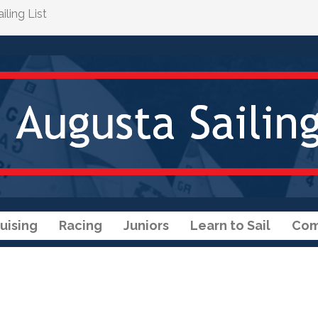
ling List
uising
Racing
Juniors
Learn to Sail
Com