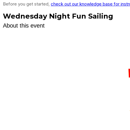
Before you get started,
check out our knowledge base for instr
Wednesday Night Fun Sailing
About this event