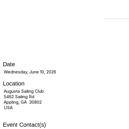
Date
Wednesday, June 10, 2026
Location
Augusta Sailing Club
5462 Sailing Rd
Appling, GA 30802
USA
Event Contact(s)