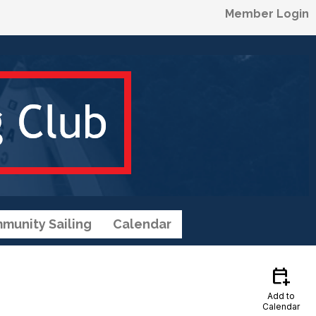
Member Login
munity Sailing
Calendar
calendar_add_on
Add to
Calendar