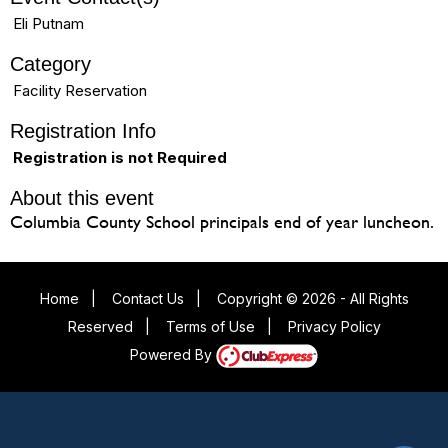
Eli Putnam
Category
Facility Reservation
Registration Info
Registration is not Required
About this event
Columbia County School principals end of year luncheon.
Home
|
Contact Us
|
Copyright © 2026 - All Rights
Reserved
|
Terms of Use
|
Privacy Policy
Powered By