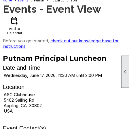
Home
Events
Putnam Principal Luncheon
Events
- Event View
calendar_add_on
Add to
Calendar
Before you get started,
check out our knowledge base for
instructions
Putnam Principal Luncheon
Date and Time

Wednesday, June 17, 2026, 11:30 AM until 2:00 PM
Location
ASC Clubhouse
5462 Sailing Rd
Appling, GA 30802
USA
Event Contact(s)