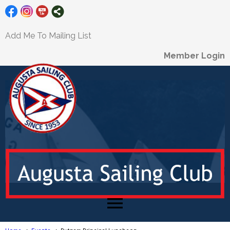
Add Me To Mailing List
Member Login
menu