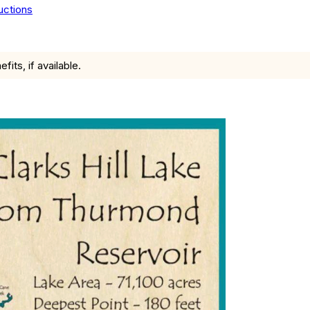
uctions
ts, if available.