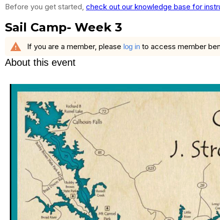
Before you get started,
check out our knowledge base for instr
Sail Camp- Week 3
warning
If you are a member, please
to access member benefi
log in
About this event