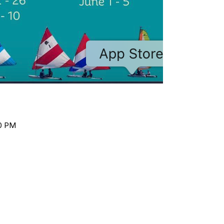
00 PM