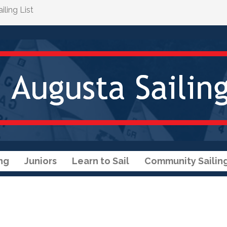
ling List
ng
Juniors
Learn to Sail
Community Sailin