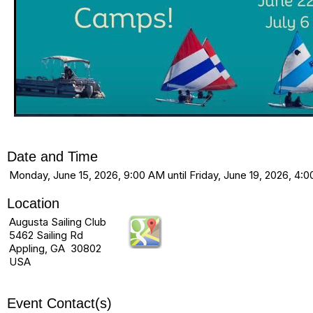
Date and Time
Monday, June 15, 2026, 9:00 AM until Friday, June 19, 2026, 4:
Location
Augusta Sailing Club
5462 Sailing Rd
Appling, GA 30802
USA
Event Contact(s)