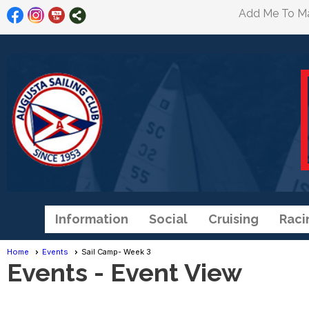
Add Me To Mai
Information
Social
Cruising
Raci
Home
Events
Sail Camp- Week 3
Events
- Event View