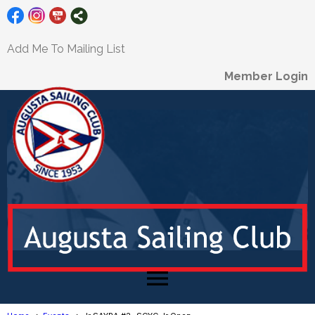
Add Me To Mailing List
Member Login
menu