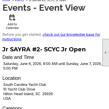
Home
Events
Jr SAYRA #2- SCYC Jr Open
Events
- Event View
calendar_add_on
Add to
Calendar
Before you get started,
check out our knowledge base for
instructions
Jr SAYRA #2- SCYC Jr Open

Date and Time
Saturday, June 6, 2026, 8:00 AM until Sunday, June 7, 2026,
5:00 PM
Location
South Carolina Yacht Club
10 Yacht Club Drive
Hilton Head Island, SC 29926
USA
Category