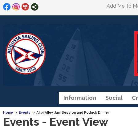
Add Me To Mai
Information
Social
Cr
Home
Events
Alibi Alley Jam Session and Potluck Dinner
Events
- Event View