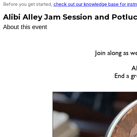
Before you get started,
check out our knowledge base for instr
Alibi Alley Jam Session and Potlu
About this event
Join along as w
Al
End a gr