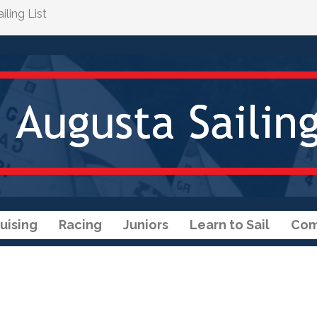
ling List
uising
Racing
Juniors
Learn to Sail
Com