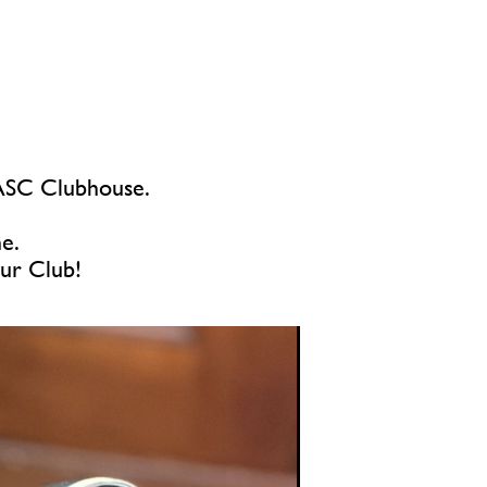
e ASC Clubhouse.
me.
our Club!