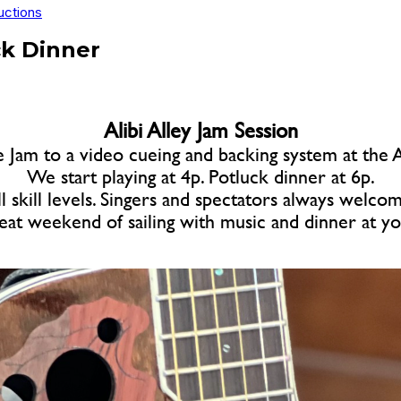
uctions
ck Dinner
Alibi Alley Jam Session
e Jam to a video cueing and backing system at th
We start playing at 4p. Potluck dinner at 6p.
l skill levels. Singers and spectators always welco
eat weekend of sailing with music and dinner at y