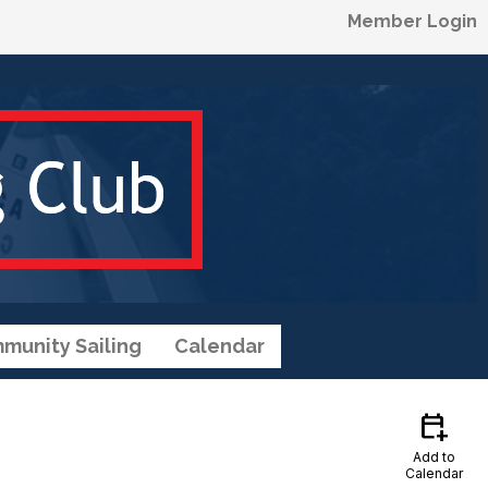
Member Login
munity Sailing
Calendar
calendar_add_on
Add to
Calendar