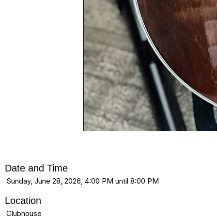
Date and Time
Sunday, June 28, 2026, 4:00 PM until 8:00 PM
Location
Clubhouse