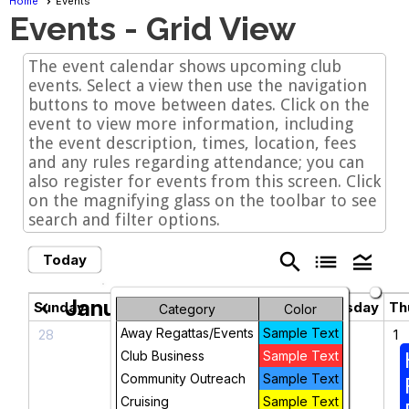
Home
Events
Events
- Grid View
The event calendar shows upcoming club
events. Select a view then use the navigation
buttons to move between dates. Click on the
event to view more information, including
the event description, times, location, fees
and any rules regarding attendance; you can
also register for events from this screen. Click
on the magnifying glass on the toolbar to see
search and filter options.
search
list
legend_toggle
Today
January 2026
chevron_left
chevron_right
Sunday
Monday
Tuesday
Wednesday
Th
Category
Color
Away Regattas/Events
Sample Text
28
29
30
31
1
Club Business
Sample Text
Community Outreach
Sample Text
Cruising
Sample Text