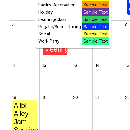
Facility Reservation
Sample Text
Holiday
Sample Text
Learning/Class
Sample Text
4
5
6
7
8
Regatta/Series Racing
Sample Text
ASC
Social
Sample Text
Board
Work Party
Sample Text
Meeting
11
12
13
14
15
18
19
20
21
22
Alibi
Alley
Jam
Session