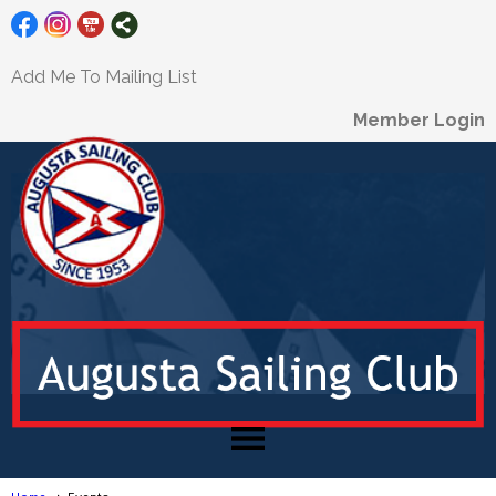
Add Me To Mailing List
Member Login
menu